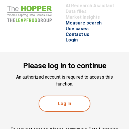
AI Research Assistant
Data files
Market Insights
Measure search
Use cases
Contact us
Login
Please log in to continue
An authorized account is required to access this
function.
Log In