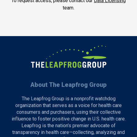
To request access, please contact our
Data Licensing
team.
About The Leapfrog Group
The Leapfrog Group is a nonprofit watchdog
organization that serves as a voice for health care
consumers and purchasers, using their collective
influence to foster positive change in U.S. health care.
Leapfrog is the nation’s premier advocate of
transparency in health care—collecting, analyzing and