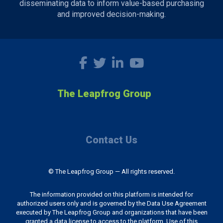
disseminating data to inform value-based purchasing
and improved decision-making.
The Leapfrog Group
Contact Us
© The Leapfrog Group — All rights reserved.
The information provided on this platform is intended for
authorized users only and is governed by the Data Use Agreement
executed by The Leapfrog Group and organizations that have been
granted a data license to access to the platform. Use of this