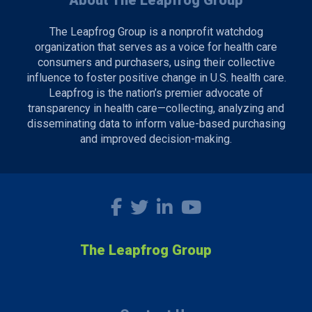
About The Leapfrog Group
The Leapfrog Group is a nonprofit watchdog
organization that serves as a voice for health care
consumers and purchasers, using their collective
influence to foster positive change in U.S. health care.
Leapfrog is the nation’s premier advocate of
transparency in health care—collecting, analyzing and
disseminating data to inform value-based purchasing
and improved decision-making.
The Leapfrog Group