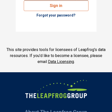
Sign in
Forgot your password?
This site provides tools for licensees of Leapfrog's data
resources. If you’d like to become a licensee, please
email
Data Licensing
.