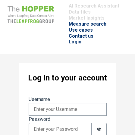
AI Research Assistant
Data files
Market Insights
Measure search
Use cases
Contact us
Login
Log in to your account
Sign in
Username
Password
Password is hi